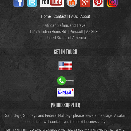
Home
|
Contact
|
FAQs
|
About
African Safaris and Travel
16475 Indian Ruins Rd. | Prescott | AZ 86305
United States of America
GET IN TOUCH
PROUD SUPPLIER
Saturdays, Sundays and Federal Holidays please leave a message. A safari
consultant will contact you the next business day.
PROUD SUPPLIER FOR MEMBERS OF THE AMERICAN SOCIETY OF TRAVEL