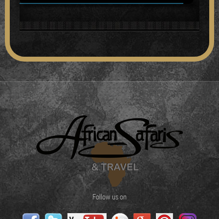
Follow us on