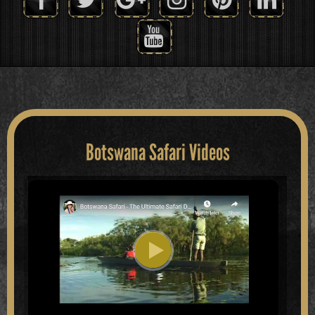
Botswana Safari Videos