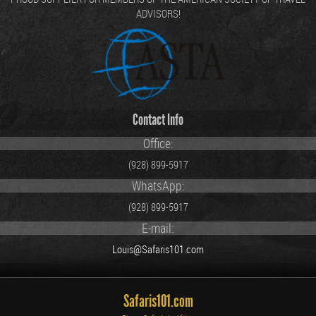
ADVISORS!
Contact Info
Office:
(928) 899-5917
WhatsApp:
(928) 899-5917
E-mail:
Louis@Safaris101.com
Safaris101.com