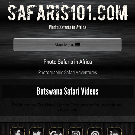
Safaris101.com
Photo Safaris in Africa
Toggle
Main Menu
navigation
Photo Safaris in Africa
Photographic Safari Adventures
Botswana Safari Videos
Produced by Terri New | Incite Productions for www.photo-
safaris.com